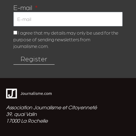
E-mail
I agree that my details may only be used for the
purpose of sending newsletters from
journalisme.com.
Register
Association Journalisme et Citoyenneté
39, quai Valin
17000 La Rochelle