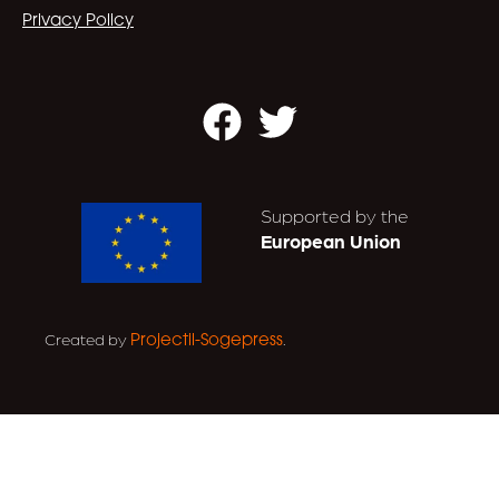
Privacy Policy
Facebook
Twitter
Supported by the
European Union
Created by
.
Projectil-Sogepress