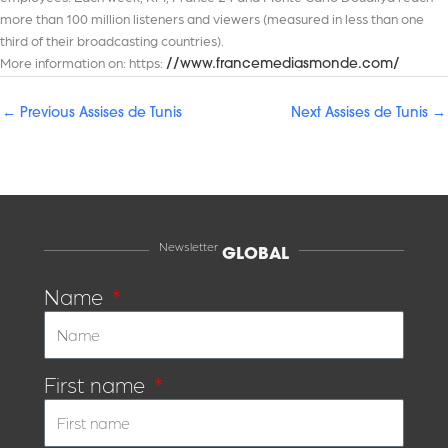
more than 100 million listeners and viewers (measured in less than one
third of their broadcasting countries).
More information on: https:
//www.francemediasmonde.com/
←
Previous Assises de Tunis
Next Assises de Tunis
→
Newsletter
GLOBAL
Name
First name