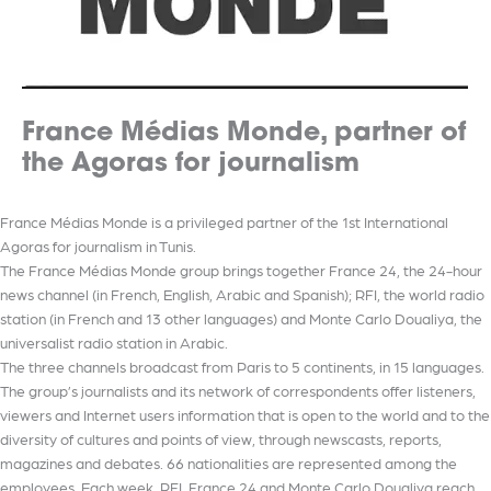
France Médias Monde, partner of
the Agoras for journalism
France Médias Monde is a privileged partner of the 1st International
Agoras for journalism in Tunis.
The France Médias Monde group brings together France 24, the 24-hour
news channel (in French, English, Arabic and Spanish); RFI, the world radio
station (in French and 13 other languages) and Monte Carlo Doualiya, the
universalist radio station in Arabic.
The three channels broadcast from Paris to 5 continents, in 15 languages.
The group’s journalists and its network of correspondents offer listeners,
viewers and Internet users information that is open to the world and to the
diversity of cultures and points of view, through newscasts, reports,
magazines and debates. 66 nationalities are represented among the
employees. Each week, RFI, France 24 and Monte Carlo Doualiya reach