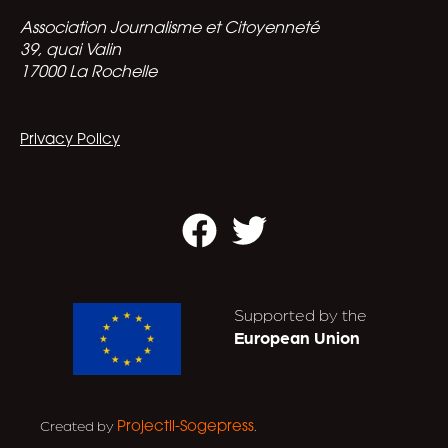
Association Journalisme et Citoyenneté
39, quai Valin
17000 La Rochelle
Privacy Policy
Facebook
Twitter
Supported by the
European Union
Created by
.
Projectil-Sogepress