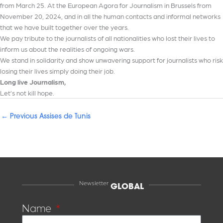
from March 25. At the European Agora for Journalism in Brussels from
November 20, 2024, and in all the human contacts and informal networks
that we have built together over the years.
We pay tribute to the journalists of all nationalities who lost their lives to
inform us about the realities of ongoing wars.
We stand in solidarity and show unwavering support for journalists who risk
losing their lives simply doing their job.
Long live Journalism,
Let’s not kill hope.
←
Previous Assises de Tunis
Newsletter
GLOBAL
Name