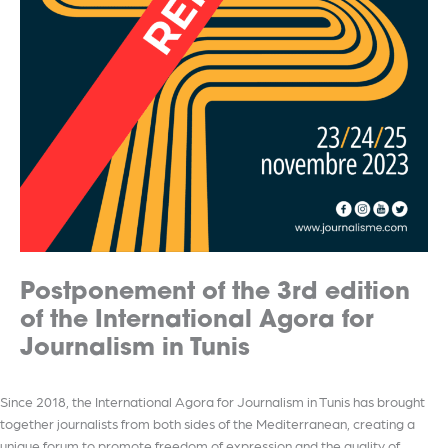
Postponement of the 3rd edition
of the International Agora for
Journalism in Tunis
Since 2018, the International Agora for Journalism in Tunis has brought
together journalists from both sides of the Mediterranean, creating a
unique forum to promote freedom of expression and the quality of