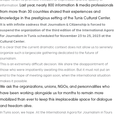
information.
Last year, nearly 800 information & media professionals
from more than 30 countries shared their experiences and
knowledge in the prestigious setting of the Tunis Cultural Center.
It is with infinite sadness that Journalism & Citizenship is forced to
suspend the organization of the third edition of the International Agora
for Journalism in Tunis scheduled for November 23 to 25, 2023 at the
Cultural Center.
It is clear that the current dramatic context does not allow us to serenely
organize such a largescale gathering dedicated to the future of
journalism.
This is an extremely difficult decision. We share the disappointment of
those who were impatiently awaiting this edition. But it must not put an
end to the hope of meeting again soon, when the international situation
makes it possible.
We ask the organizations, unions, NGOs, and personnalities who
have been working alongside us for months to remain more
mobilized than ever to keep this irreplaceable space for dialogue
and freedom alive.
In Tunis soon, we hope. At the International Agora for Journalism in Tours