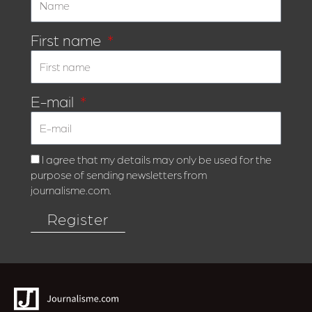
First name
E-mail
I agree that my details may only be used for the
purpose of sending newsletters from
journalisme.com.
Register