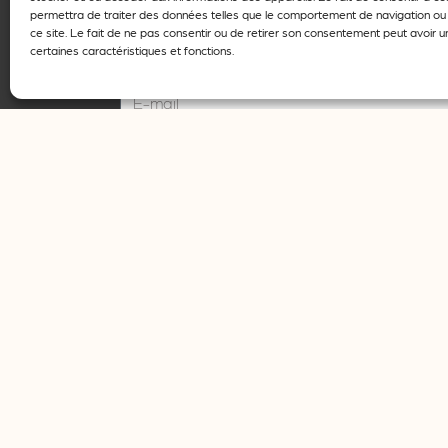
permettra de traiter des données telles que le comportement de navigation ou 
ce site. Le fait de ne pas consentir ou de retirer son consentement peut avoir un
certaines caractéristiques et fonctions.
E-mail
I agree that my details may only be used for
Register