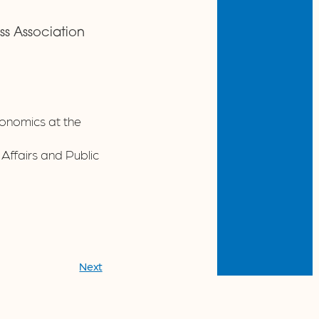
ess Association
conomics at the
ffairs and Public
Next