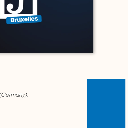
(Germany)
,