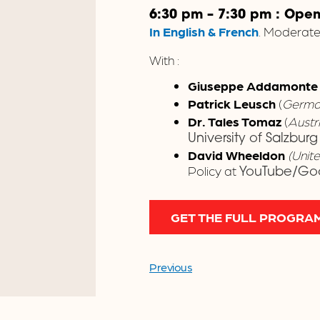
6:30 pm – 7:30 pm : Ope
In English & French
. Moderat
With :
Giuseppe Addamont
Patrick Leusch
(
Germa
Dr. Tales Tomaz
(
Austr
University of Salzburg
David Wheeldon
(Unit
Policy at
YouTube/Go
GET THE FULL PROGRA
Previous