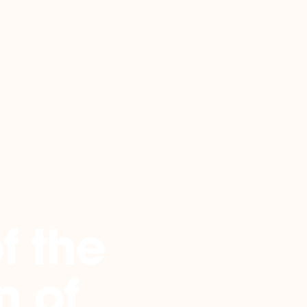
f the
n of