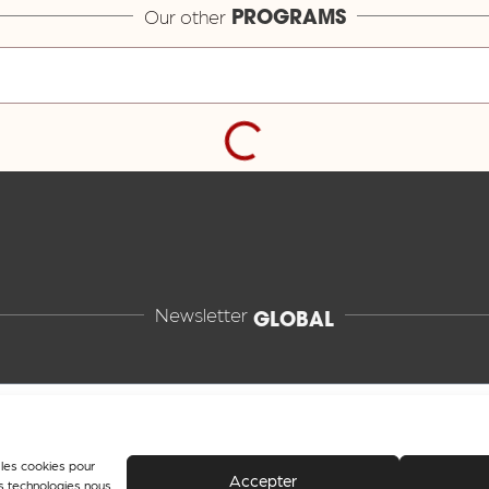
Our other
PROGRAMS
Newsletter
GLOBAL
e les cookies pour
Accepter
es technologies nous