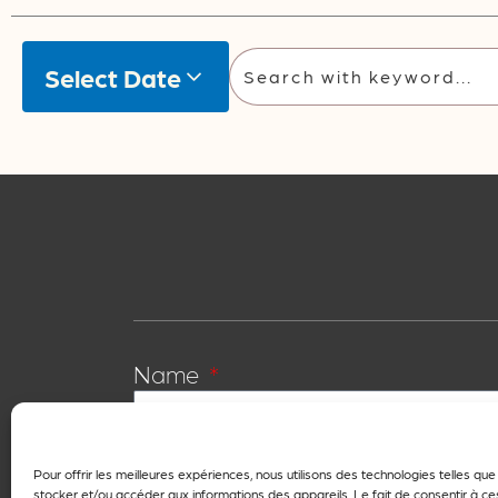
Select Date
Name
First name
Pour offrir les meilleures expériences, nous utilisons des technologies telles qu
stocker et/ou accéder aux informations des appareils. Le fait de consentir à c