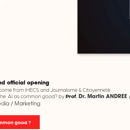
es
 official opening
come from IHECS and Journalisme & Citoyenneté.
nche: AI as common good? by
Prof.
Dr.
Martin ANDREE
Media / Marketing
common good ?