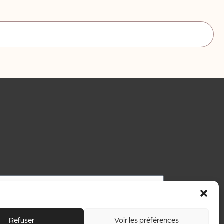
Refuser
Voir les préférences