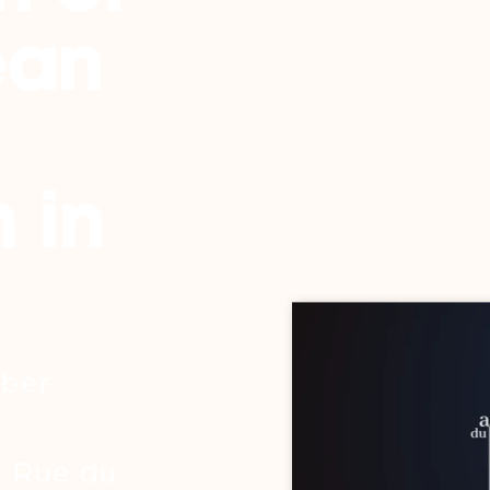
ean
 in
mber
- Rue du