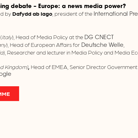
ning debate
–
Europe: a news media power?
ed by
Dafydd ab Iago
, president of the
International Pr
e
(
Italy
), Head of Media Policy at the
DG CNECT
ny
), Head of European Affairs for
,
Deutsche Welle
ia
), Researcher and lecturer in Media Policy and Media E
ed Kingdom)
,
Head of EMEA, Senior Director Government A
ogle
MME