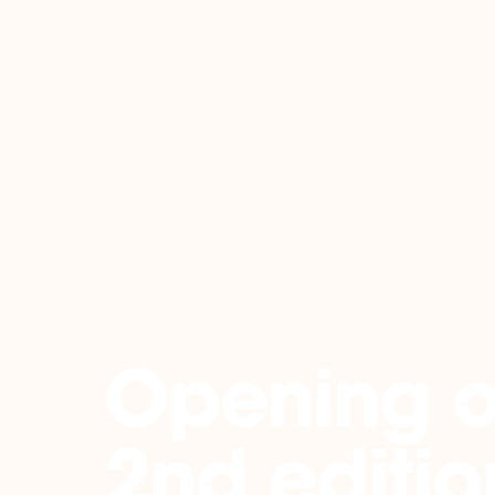
Back
Opening o
2nd editio