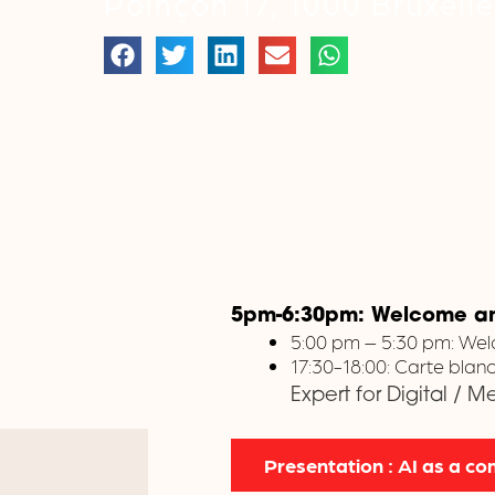
Poinçon 17, 1000 Bruxell
5pm-6:30pm: Welcome and
5:00 pm – 5:30 pm: Wel
17:30-18:00: Carte bla
Expert for Digital / 
Presentation : AI as a 