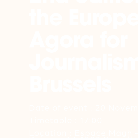
the Europ
Agora for
Journalism
Brussels
Date of event : 20 Nove
Timetable : 17:00
Location : Espace Magh 