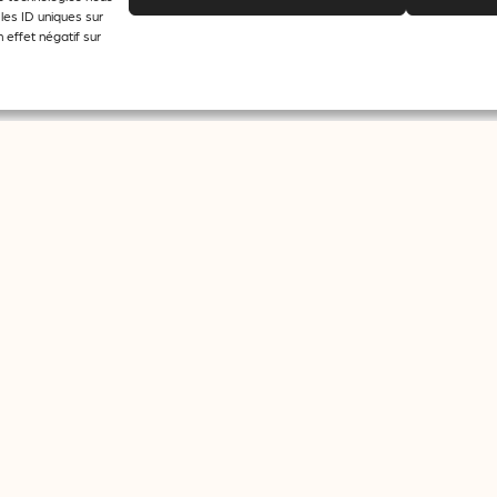
les ID uniques sur
 effet négatif sur
 the purpose of sending newsletters from journalisme.com.
Facebook
Twitter
Supporte