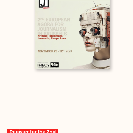
Register for the 2nd