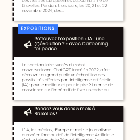
Bruxelles. Pendant trois jours, les 20, 21 et 22
novembre 2024, des…
EXPOSITIONS
Retrouvez l’exposition « IA : une
(r)évolution ? » avec Cartooning
for peace
Le spectaculaire succès du robot
conversationnel ChatGPT, lancé fin 2022, a fait
découvrir au grand public un échantillon des
possibilités offertes par l’intelligence artificielle
(IA) : pour le meilleur et pour le pire ? La prise de
conscience sur l’impératif de fixer un cadre au…
Rendez-vous dans 5 mois à
Bruxelles !
L’I.A, les médias, l’Europe et moi : le journalisme
européen face au défi de l’Intelligence Artificielle
c’est le thème de la 2ème édition des Assises