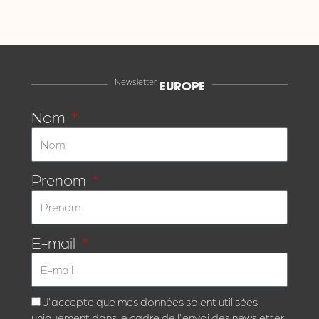
Newsletter
EUROPE
Nom
Prenom
E-mail
J'accepte que mes données soient utilisées
uniquement dans le cadre de l'envoi des newsletter