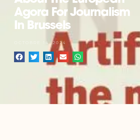
Agora For Journalism
In Brussels
OCTOBRE 14, 2024