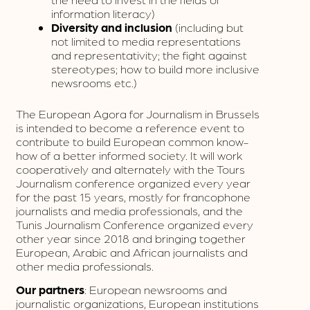
information literacy)
Diversity and inclusion
(including but
not limited to media representations
and representativity; the fight against
stereotypes; how to build more inclusive
newsrooms etc.)
The European Agora for Journalism in Brussels
is intended to become a reference event to
contribute to build European common know-
how of a better informed society. It will work
cooperatively and alternately with the Tours
Journalism conference organized every year
for the past 15 years, mostly for francophone
journalists and media professionals, and the
Tunis Journalism Conference organized every
other year since 2018 and bringing together
European, Arabic and African journalists and
other media professionals.
Our partners
: European newsrooms and
journalistic organizations, European institutions