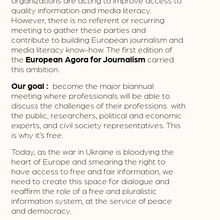
organizations are acting to improve access to
quality information and media literacy.
However, there is no referent or recurring
meeting to gather these parties and
contribute to building European journalism and
media literacy know-how. The first edition of
the
European Agora for Journalism
carried
this ambition.
Our goal :
become the major biannual
meeting where professionals will be able to
discuss the challenges of their professions with
the public, researchers, political and economic
experts, and civil society representatives. This
is why it’s free.
Today, as the war in Ukraine is bloodying the
heart of Europe and smearing the right to
have access to free and fair information, we
need to create this space for dialogue and
reaffirm the role of a free and pluralistic
information system, at the service of peace
and democracy.