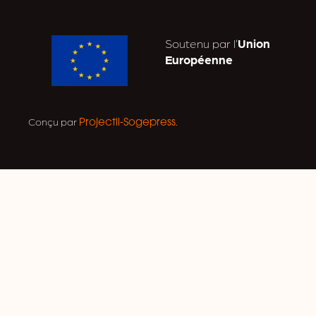
Soutenu par l’
Union
Européenne
Conçu par
.
Projectil-Sogepress