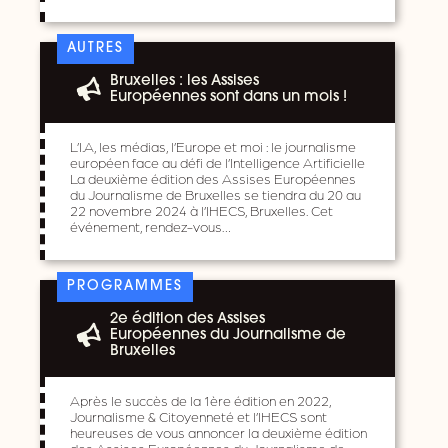
AUTRES
Bruxelles : les Assises
Européennes sont dans un mois !
L’I.A, les médias, l’Europe et moi : le journalisme
européen face au défi de l’Intelligence Artificielle
La deuxième édition des Assises Européennes
du Journalisme de Bruxelles se tiendra du 20 au
22 novembre 2024 à l’IHECS, Bruxelles. Cet
événement, rendez-vous…
PROGRAMMES
2e édition des Assises
Européennes du Journalisme de
Bruxelles
Après le succès de la 1ère édition en 2022,
Journalisme & Citoyenneté et l’IHECS sont
heureuses de vous annoncer la deuxième édition
des Assises Européennes du Journalisme de