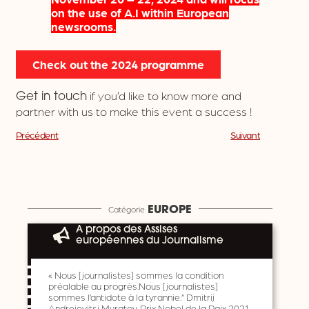
on the use of A.I within European
newsrooms.
Check out the 2024 programme
if you’d like to know more and
Get in touch
partner with us to make this event a success !
Précédent
Suivant
Catégorie
EUROPE
A propos des Assises
européennes du Journalisme
« Nous [journalistes] sommes la condition
préalable au progrès.Nous [journalistes]
sommes l’antidote à la tyrannie.” Dmitrij
Andrejevitsj Muratov, Prix Nobel de la Paix 2021