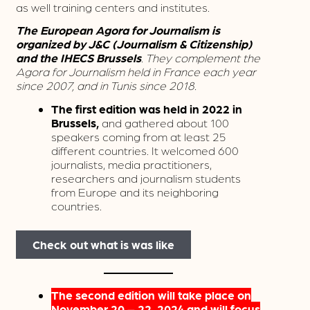
as well training centers and institutes.
The European Agora for Journalism is
organized by J&C (Journalism & Citizenship)
and the IHECS Brussels
. They complement the
Agora for Journalism held in France each year
since 2007, and in Tunis since 2018.
The first edition was held in 2022 in
Brussels,
and gathered about 100
speakers coming from at least 25
different countries. It welcomed 600
journalists, media practitioners,
researchers and journalism students
from Europe and its neighboring
countries.
Check out what is was like
The second edition will take place on
November 20 – 22, 2024 and will focus