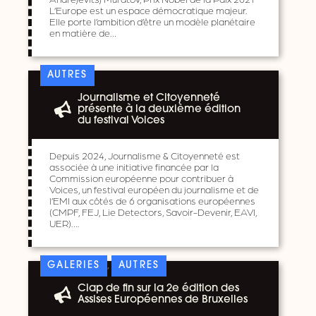
L’Europe est un espace démocratique majeur.
Elle porte l’ambition d’être un modèle planétaire
en matière de…
AUTRES
Journalisme et Citoyenneté
présente à la deuxième édition
du festival Voices
Depuis 2024, Journalisme & Citoyenneté est
associée à une initiative financée par la
Commission européenne pour contribuer à
Voices, un festival européen du journalisme et de
l’EMI aux côtés de 6 organisations européennes
(CMPF, FEJ, Lie Detectors, Savoir-Devenir, EAVI,
UER)….
,
GALERIES
AUTRES
Clap de fin sur la 2e édition des
Assises Européennes de Bruxelles