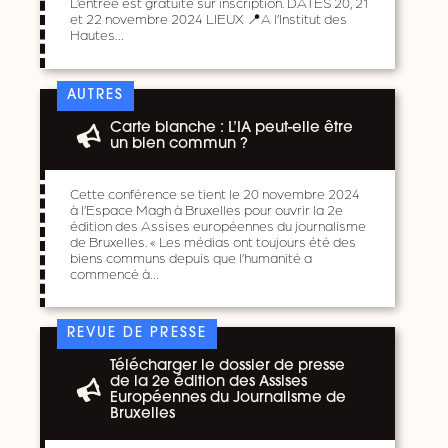
L’entrée est gratuite sur inscription. DATES 20, 21
et 22 novembre 2024 LIEUX 📍A l’Institut des
Hautes…
AUTRES
Carte blanche : L’IA peut-elle être
un bien commun ?
Cette conférence se tient le 20 novembre 2024
à l’Espace Magh à Bruxelles pour ouvrir la 2e
édition des Assises européennes du journalisme
de Bruxelles. « Les médias ont toujours été des
biens communs depuis que l’humanité a
commencé à…
REVUE DE PRESSE
Télécharger le dossier de presse
de la 2e édition des Assises
Européennes du Journalisme de
Bruxelles