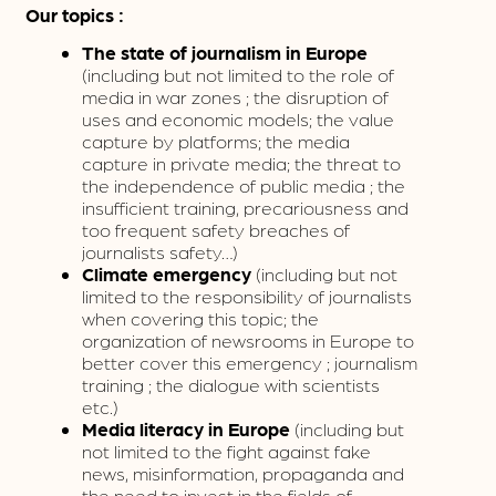
Our topics :
The state of journalism in Europe
(including but not limited to the role of
media in war zones ; the disruption of
uses and economic models; the value
capture by platforms; the media
capture in private media; the threat to
the independence of public media ; the
insufficient training, precariousness and
too frequent safety breaches of
journalists safety…)
Climate emergency
(including but not
limited to the responsibility of journalists
when covering this topic; the
organization of newsrooms in Europe to
better cover this emergency ; journalism
training ; the dialogue with scientists
etc.)
Media literacy in Europe
(including but
not limited to the fight against fake
news, misinformation, propaganda and
the need to invest in the fields of