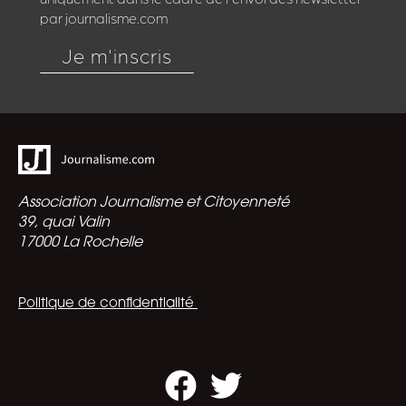
par journalisme.com
Je m'inscris
Association Journalisme et Citoyenneté
39, quai Valin
17000 La Rochelle
Politique de confidentialité
Facebook
Twitter