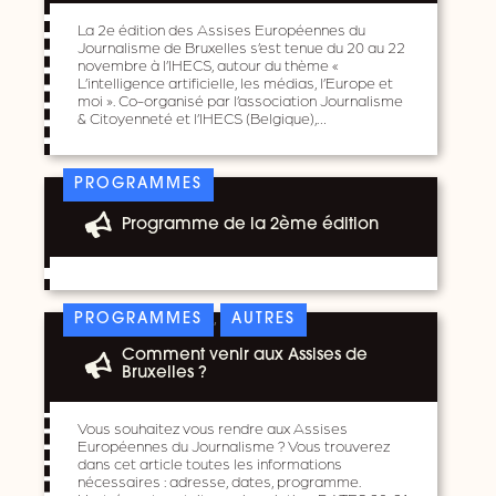
La 2e édition des Assises Européennes du
Journalisme de Bruxelles s’est tenue du 20 au 22
novembre à l’IHECS, autour du thème «
L’intelligence artificielle, les médias, l’Europe et
moi ». Co-organisé par l’association Journalisme
& Citoyenneté et l’IHECS (Belgique),…
PROGRAMMES
Programme de la 2ème édition
,
PROGRAMMES
AUTRES
Comment venir aux Assises de
Bruxelles ?
Vous souhaitez vous rendre aux Assises
Européennes du Journalisme ? Vous trouverez
dans cet article toutes les informations
nécessaires : adresse, dates, programme.