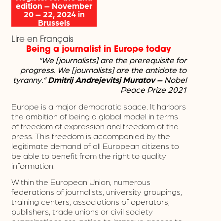
edition – November
20 – 22, 2024 in
Brussels
Lire en Français
Being a journalist in Europe today
“We [journalists] are the prerequisite for
progress.
We [journalists] are the antidote to
tyranny.”
Dmitrij Andrejevitsj Muratov –
Nobel
Peace Prize 2021
Europe is a major democratic space. It harbors
the ambition of being a global model in terms
of freedom of expression and freedom of the
press. This freedom is accompanied by the
legitimate demand of all European citizens to
be able to benefit from the right to quality
information.
Within the European Union, numerous
federations of journalists, university groupings,
training centers, associations of operators,
publishers, trade unions or civil society