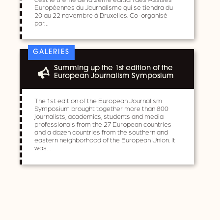
Européennes du Journalisme qui se tiendra du
20 au 22 novembre à Bruxelles. Co-organisé
par…
GALERIES
Summing up the 1st edition of the
European Journalism Symposium
The 1st edition of the European Journalism
Symposium brought together more than 800
journalists, academics, students and media
professionals from the 27 European countries
and a dozen countries from the southern and
eastern neighborhood of the European Union. It
was…