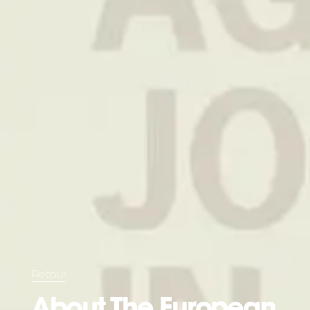
Retour
About The European