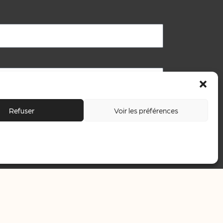
Refuser
Voir les préférences