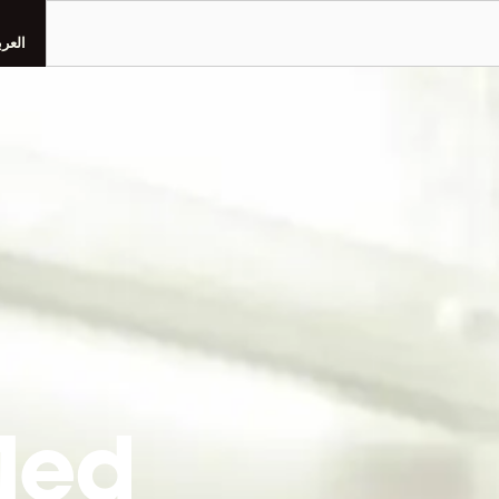
Search
عربية
Med