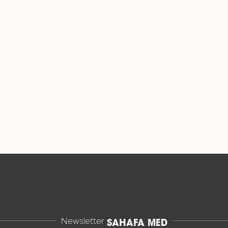
Newsletter
SAHAFA MED