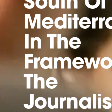
South Of
Mediter
In The
Framewo
The
Journali