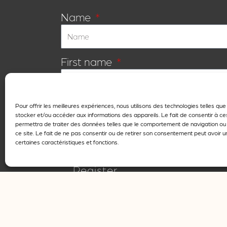
Name
First name
E-mail
Pour offrir les meilleures expériences, nous utilisons des technologies telles qu
stocker et/ou accéder aux informations des appareils. Le fait de consentir à c
permettra de traiter des données telles que le comportement de navigation ou 
ce site. Le fait de ne pas consentir ou de retirer son consentement peut avoir un
certaines caractéristiques et fonctions.
I agree that my details may only be used for
Register