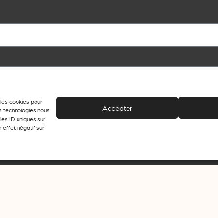
e les cookies pour
Accepter
es technologies nous
les ID uniques sur
 effet négatif sur
 the purpose of sending newsletters from journalisme.com.