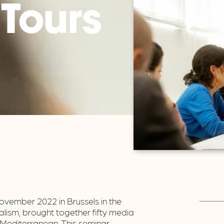
 Tours
vember 2022 in Brussels in the
lism, brought together fifty media
Mediterranean. This seminar