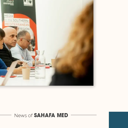
News of
SAHAFA MED