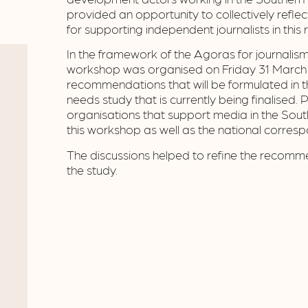
provided an opportunity to collectively refle
for supporting independent journalists in this 
In the framework of the Agoras for journalism
workshop was organised on Friday 31 March 
recommendations that will be formulated in
needs study that is currently being finalised. 
organisations that support media in the Sout
this workshop as well as the national corres
The discussions helped to refine the recomme
the study.