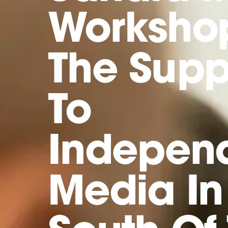
Worksho
The Supp
To
Indepen
Media In