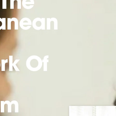
 The
ranean
rk Of
sm