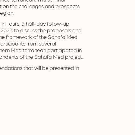
ct on the challenges and prospects
region.
 in Tours, a half-day follow-up
2023 to discuss the proposals and
 the framework of the Sahafa Med
Participants from several
hern Mediterranean participated in
pondents of the Sahafa Med project.
ndations that will be presented in