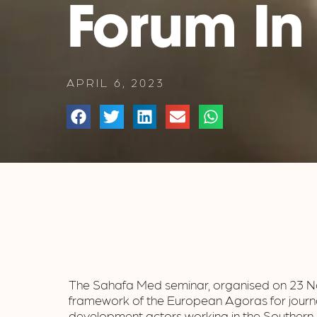
Forum In
APRIL 6, 2023
The Sahafa Med seminar, organised on 23 No
framework of the European Agoras for journa
development actors working in the Southern 