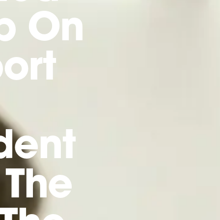
p On
ort
dent
 The