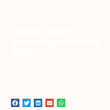
Back
How to protect
yourself against fake
news ?
Date of event : 29 April
Timetable : 14:00
Location : Palais of Pharo
- Room 120