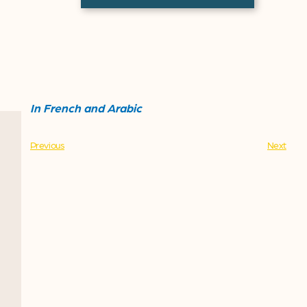
In French and Arabic
Previous
Next