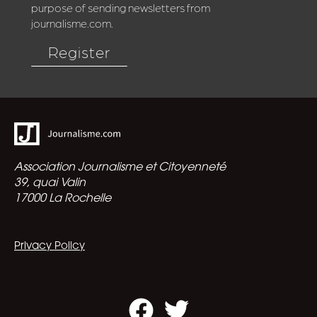
purpose of sending newsletters from
journalisme.com.
Register
Association Journalisme et Citoyenneté
39, quai Valin
17000 La Rochelle
Privacy Policy
Facebook
Twitter