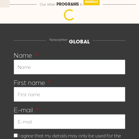
MARSEILLE
Our other
in
PROGRAMS
Newsletter
GLOBAL
Name
First name
E-mail
I agree that my details may only be used for the