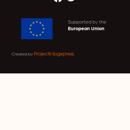
Supported by the
European Union
Created by
.
Projectil-Sogepress