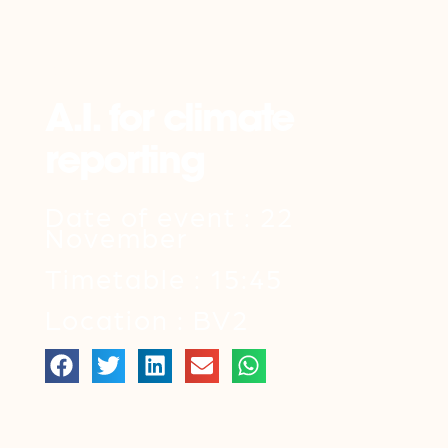
Back
A.I. for climate
reporting
Date of event : 22
November
Timetable : 15:45
Location : BV2