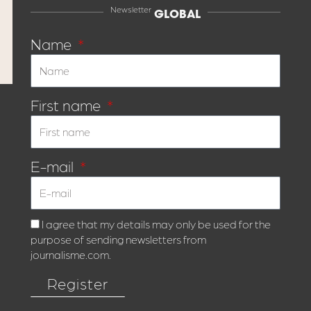
Newsletter
GLOBAL
Name
First name
E-mail
I agree that my details may only be used for the
purpose of sending newsletters from
journalisme.com.
Register