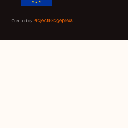
Created by
.
Projectil-Sogepress