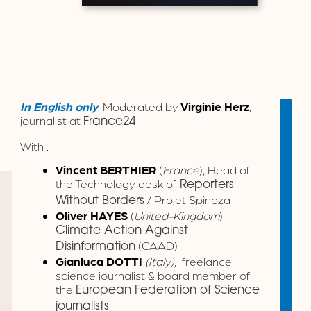
In English only
. Moderated by
Virginie Herz
,
journalist at
France24
With :
Vincent BERTHIER
(
France
), Head of
the Technology desk of
Reporters
/ Projet Spinoza
Without Borders
Oliver HAYES
(
United-Kingdom
),
Climate Action Against
(CAAD)
Disinformation
Gianluca DOTTI
(Italy),
freelance
science journalist & board member of
the
European Federation of Science
journalists