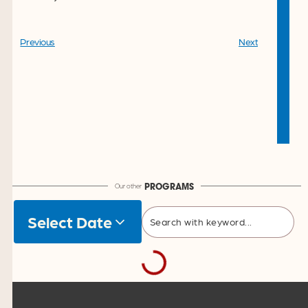
Previous
Next
Our other
PROGRAMS
Select Date