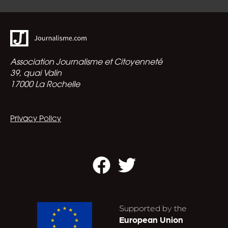
Association Journalisme et Citoyenneté
39, quai Valin
17000 La Rochelle
Privacy Policy
Facebook
Twitter
Supported by the
European Union