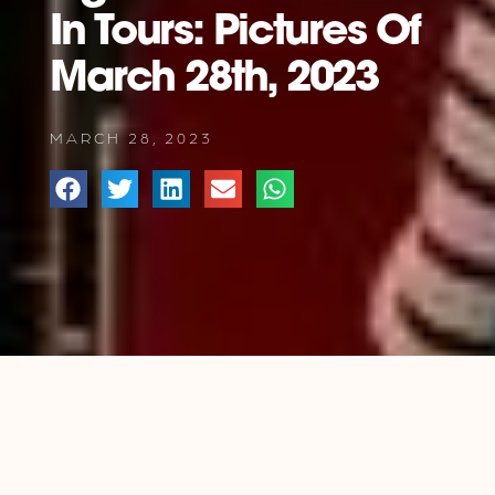
In Tours: Pictures Of
March 28th, 2023
MARCH 28, 2023