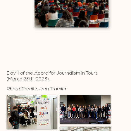
Day 1 of the Agora for Journalism in Tours
(March 28th, 2023).
Photo Credit : Jean Tramier