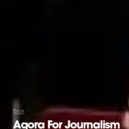
Back
Agora For Journalism