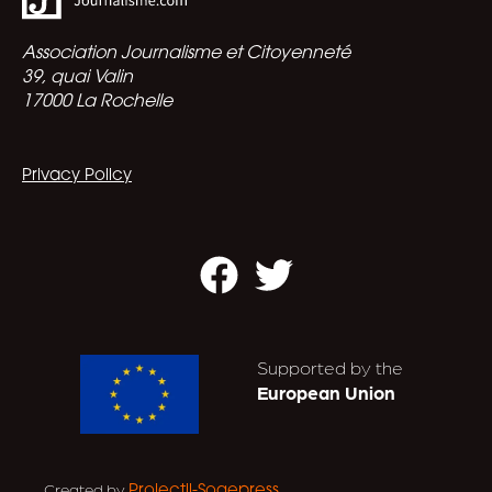
Association Journalisme et Citoyenneté
39, quai Valin
17000 La Rochelle
Privacy Policy
Facebook
Twitter
Supported by the
European Union
Created by
.
Projectil-Sogepress