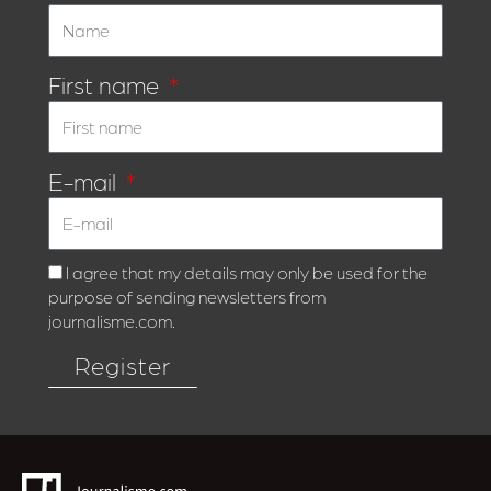
First name
E-mail
I agree that my details may only be used for the
purpose of sending newsletters from
journalisme.com.
Register