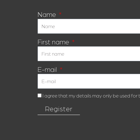
Name
First name
E-mail
I agree that my details may only be used for
Register