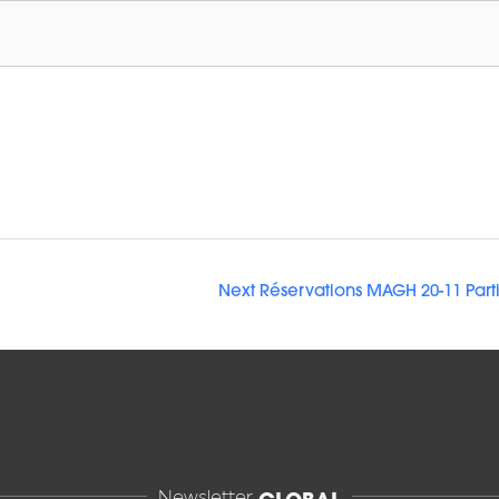
Next Réservations MAGH 20-11 Part
Newsletter