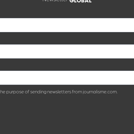
GLOBAL
 the purpose of sending newsletters from journalisme.com.